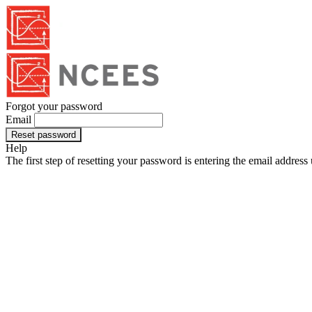
Forgot your password
Email
Reset password
Help
The first step of resetting your password is entering the email addres