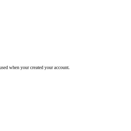
s used when your created your account.